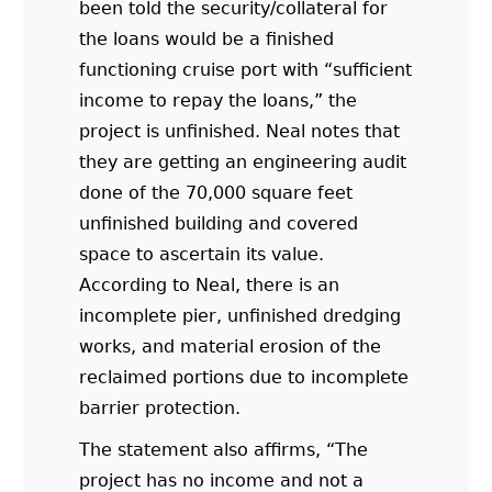
been told the security/collateral for
the loans would be a finished
functioning cruise port with “sufficient
income to repay the loans,” the
project is unfinished. Neal notes that
they are getting an engineering audit
done of the 70,000 square feet
unfinished building and covered
space to ascertain its value.
According to Neal, there is an
incomplete pier, unfinished dredging
works, and material erosion of the
reclaimed portions due to incomplete
barrier protection.
The statement also affirms, “The
project has no income and not a