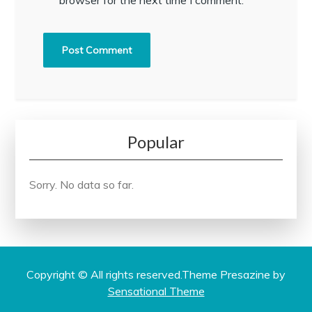
Popular
Sorry. No data so far.
Copyright © All rights reserved.Theme Presazine by
Sensational Theme