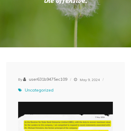
the offensive.
user631b9475ec109
By
May 9, 2024
Uncategorized