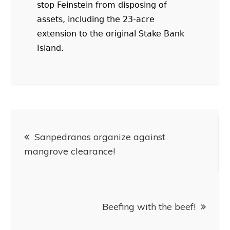
stop Feinstein from disposing of
assets, including the 23-acre
extension to the original Stake Bank
Island.
Sanpedranos organize against
mangrove clearance!
Beefing with the beef!