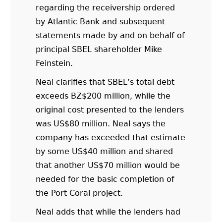
regarding the receivership ordered
by Atlantic Bank and subsequent
statements made by and on behalf of
principal SBEL shareholder Mike
Feinstein.
Neal clarifies that SBEL’s total debt
exceeds BZ$200 million, while the
original cost presented to the lenders
was US$80 million. Neal says the
company has exceeded that estimate
by some US$40 million and shared
that another US$70 million would be
needed for the basic completion of
the Port Coral project.
Neal adds that while the lenders had