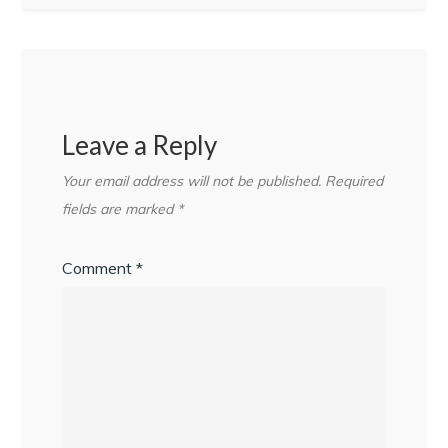
Leave a Reply
Your email address will not be published.
Required
fields are marked
*
Comment
*