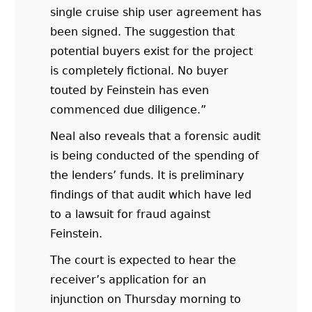
single cruise ship user agreement has
been signed. The suggestion that
potential buyers exist for the project
is completely fictional. No buyer
touted by Feinstein has even
commenced due diligence.”
Neal also reveals that a forensic audit
is being conducted of the spending of
the lenders’ funds. It is preliminary
findings of that audit which have led
to a lawsuit for fraud against
Feinstein.
The court is expected to hear the
receiver’s application for an
injunction on Thursday morning to