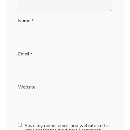
Name
*
Email
*
Website
Save my name, email, and website in this
browser for the next time I comment.