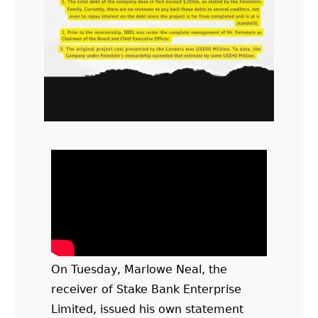
On Tuesday, Marlowe Neal, the
receiver of Stake Bank Enterprise
Limited, issued his own statement