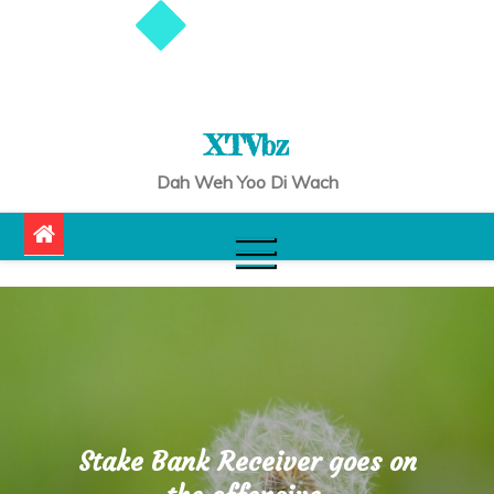
XTVbz
Dah Weh Yoo Di Wach
Stake Bank Receiver goes on