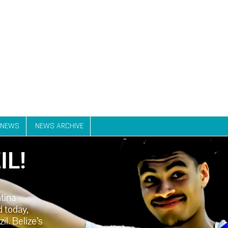
NEWS
NEWS ARCHIVE
IL!
ntina
 today,
l. Belize’s