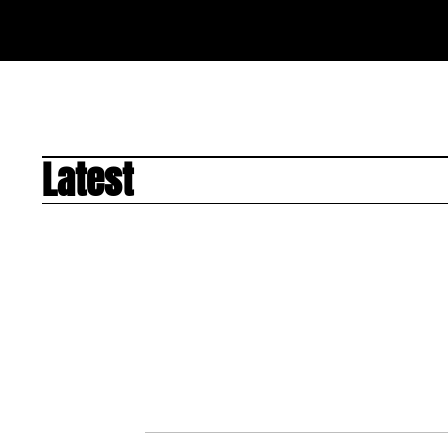
Latest