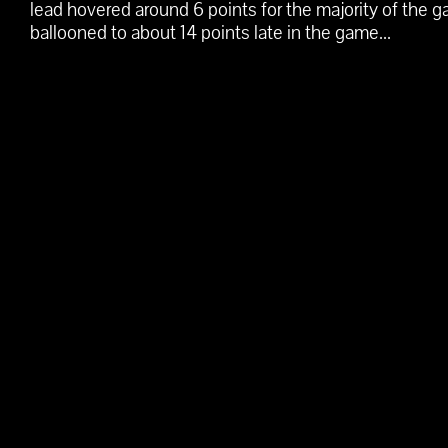
lead hovered around 6 points for the majority of the 
ballooned to about 14 points late in the game...