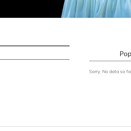
Pop
Sorry. No data so fa