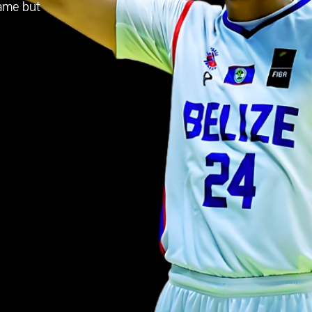
game but