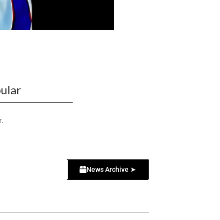
ular
r.
News Archive ➤