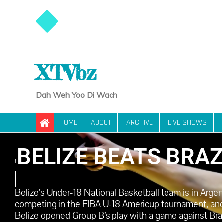
XTVbz
Dah Weh Yoo Di Wach
HOME
ABOUT
ARCHIVE
LIVE SHOWS
BELIZE BEATS BRAZ
!
Belize’s Under-18 National Basketball team is in Arge
competing in the FIBA U-18 Americup tournament, and
Belize opened Group B’s play with a game against Brazi