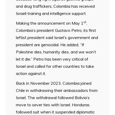
and drug traffickers, Colombia has received
Israeli training and intelligence support.
st
Making the announcement on May 1
,
Colombia’s president Gustavo Petro, its first
leftist president said Israel’s government and
president are genocidal. He added, “If
Palestine dies, humanity dies, and we won’t
let it die.” Petro has been very critical of
Israel and called for other countries to take
action against it.
Back in November 2023, Colombia joined
Chile in withdrawing their ambassadors from
Israel. The withdrawal followed Bolivia’s
move to sever ties with Israel. Honduras
followed suit when it suspended diplomatic