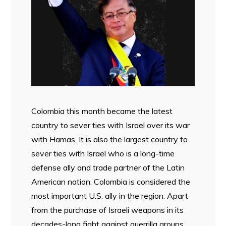
Colombia this month became the latest
country to sever ties with Israel over its war
with Hamas. It is also the largest country to
sever ties with Israel who is a long-time
defense ally and trade partner of the Latin
American nation. Colombia is considered the
most important U.S. ally in the region. Apart
from the purchase of Israeli weapons in its
decades-long fight against guerrilla groups