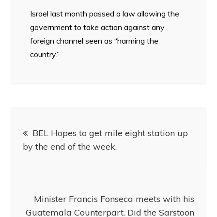
Israel last month passed a law allowing the
government to take action against any
foreign channel seen as “harming the
country.”
BEL Hopes to get mile eight station up
by the end of the week.
Minister Francis Fonseca meets with his
Guatemala Counterpart. Did the Sarstoon