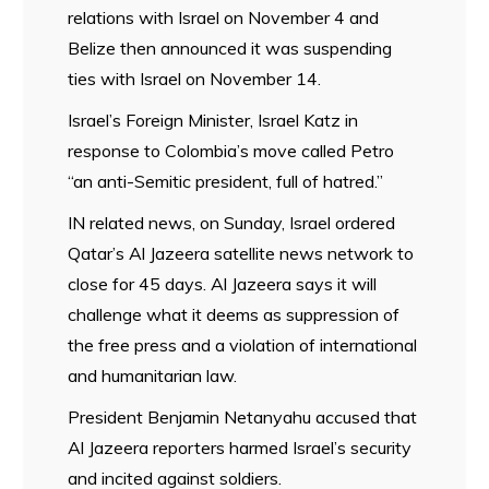
relations with Israel on November 4 and
Belize then announced it was suspending
ties with Israel on November 14.
Israel’s Foreign Minister, Israel Katz in
response to Colombia’s move called Petro
“an anti-Semitic president, full of hatred.”
IN related news, on Sunday, Israel ordered
Qatar’s Al Jazeera satellite news network to
close for 45 days. Al Jazeera says it will
challenge what it deems as suppression of
the free press and a violation of international
and humanitarian law.
President Benjamin Netanyahu accused that
Al Jazeera reporters harmed Israel’s security
and incited against soldiers.