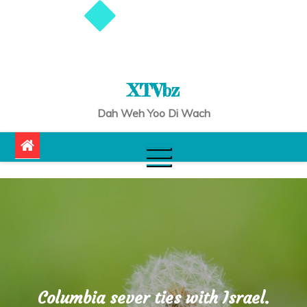
XTVbz
Dah Weh Yoo Di Wach
Columbia sever ties with Israel.