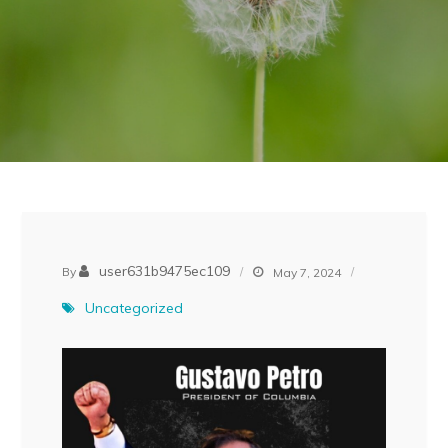
user631b9475ec109
By
May 7, 2024
Uncategorized