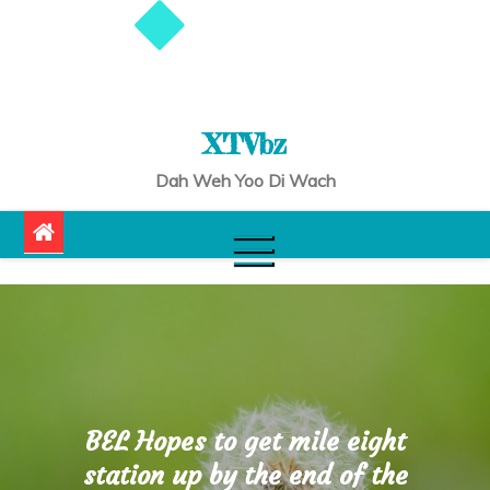
XTVbz
Dah Weh Yoo Di Wach
BEL Hopes to get mile eight
station up by the end of the