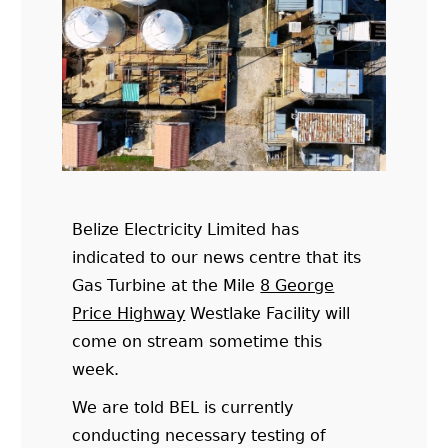
Belize Electricity Limited has
indicated to our news centre that its
Gas Turbine at the Mile
8 George
Price Highway
Westlake Facility will
come on stream sometime this
week.
We are told BEL is currently
conducting necessary testing of