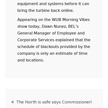
equipment and systems before it can
bring the turbine back online.
Appearing on the WUB Morning Vibes
show today, Dawn Nunez, BEL’s
General Manager of Employee and
Corporate Services explained that the
schedule of blackouts provided by the
company is only an estimate of time
and locations.
The North is safe says Commissioner!