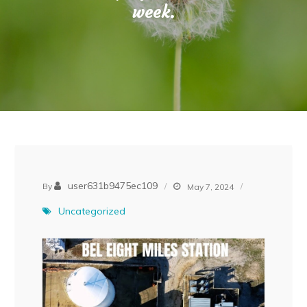
week.
user631b9475ec109
By
May 7, 2024
Uncategorized